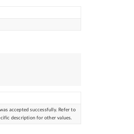
 was accepted successfully. Refer to
cific description for other values.