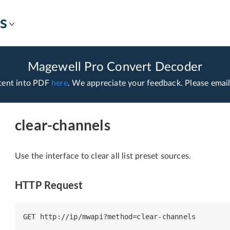
s
Magewell Pro Convert Decoder
tent into PDF
here
. We appreciate your feedback. Please emai
clear-channels
Use the interface to clear all list preset sources.
HTTP Request