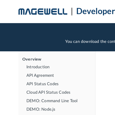
Developer
You can download the con
Overview
Introduction
API Agreement
API Status Codes
Cloud API Status Codes
DEMO: Command Line Tool
DEMO: Node.js