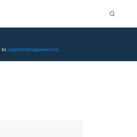
l to
support@magewell.net
.