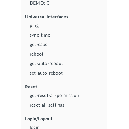
DEMO: C
Universal Interfaces
ping
sync-time
get-caps
reboot
get-auto-reboot
set-auto-reboot
Reset
get-reset-all-permission
reset-all-settings
Login/Logout
login