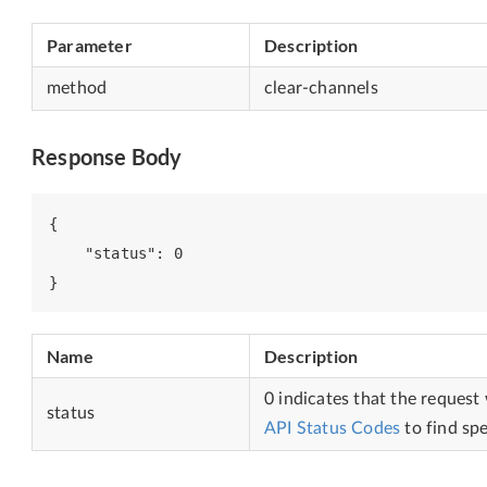
Parameter
Description
method
clear-channels
Response Body
{

    "status": 0

Name
Description
0 indicates that the request
status
API Status Codes
to find spe