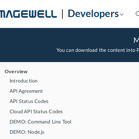
Developers
M
You can download the content into
Overview
Introduction
API Agreement
API Status Codes
Cloud API Status Codes
DEMO: Command Line Tool
DEMO: Node.js