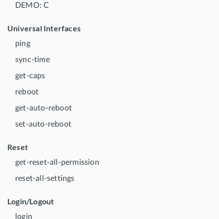
DEMO: C
Universal Interfaces
ping
sync-time
get-caps
reboot
get-auto-reboot
set-auto-reboot
Reset
get-reset-all-permission
reset-all-settings
Login/Logout
login