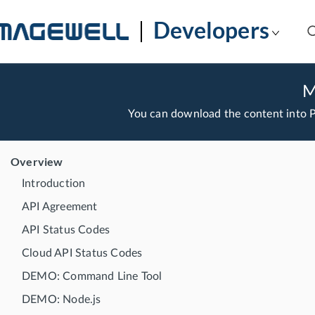
Developers
M
You can download the content into
Overview
Introduction
API Agreement
API Status Codes
Cloud API Status Codes
DEMO: Command Line Tool
DEMO: Node.js