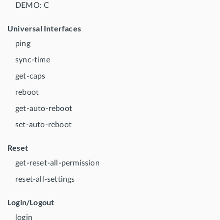
DEMO: C
Universal Interfaces
ping
sync-time
get-caps
reboot
get-auto-reboot
set-auto-reboot
Reset
get-reset-all-permission
reset-all-settings
Login/Logout
login