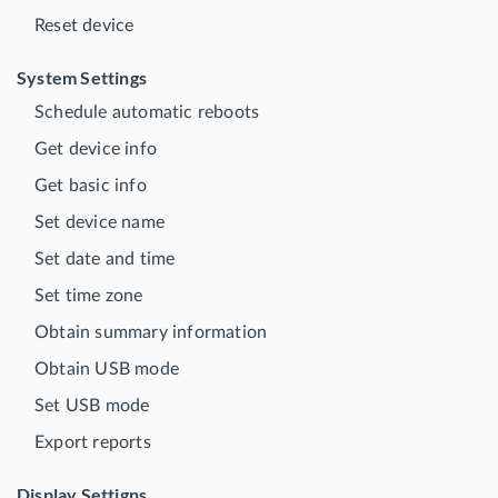
Reset device
System Settings
Schedule automatic reboots
Get device info
Get basic info
Set device name
Set date and time
Set time zone
Obtain summary information
Obtain USB mode
Set USB mode
Export reports
Display Settigns