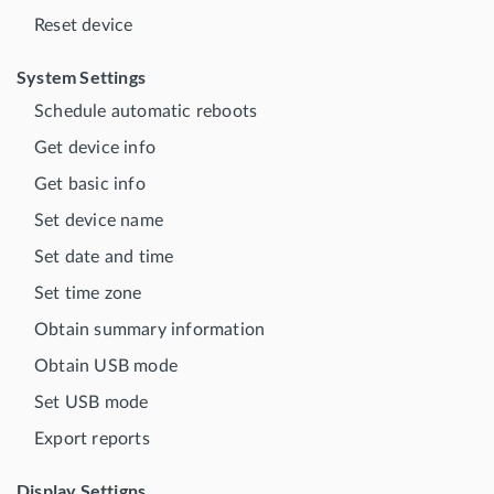
Reset device
System Settings
Schedule automatic reboots
Get device info
Get basic info
Set device name
Set date and time
Set time zone
Obtain summary information
Obtain USB mode
Set USB mode
Export reports
Display Settigns