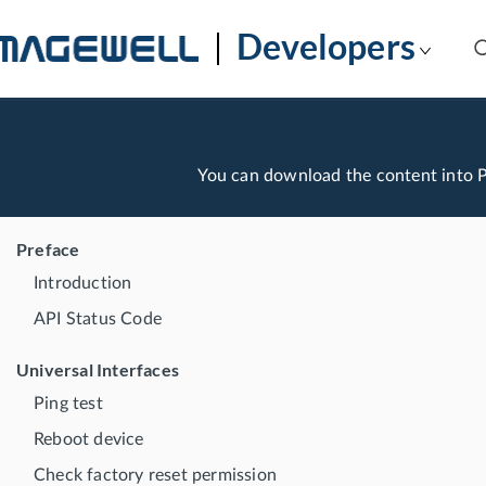
Developers
You can download the content into
Preface
Introduction
API Status Code
Universal Interfaces
Ping test
Reboot device
Check factory reset permission